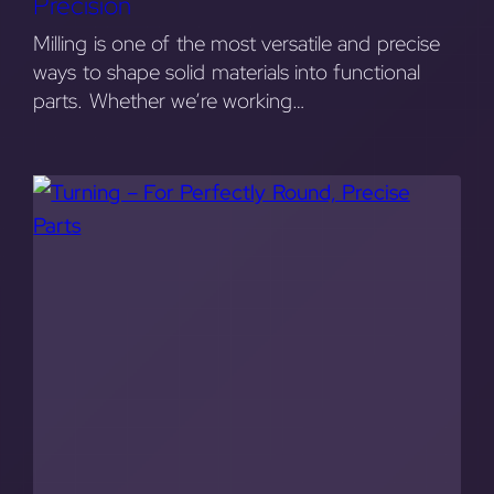
Precision
Milling is one of the most versatile and precise
ways to shape solid materials into functional
parts. Whether we’re working…