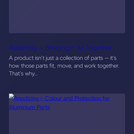
Assembly – Bringing It All Together
A product isn’t just a collection of parts — it’s
how those parts fit, move, and work together.
That’s why…