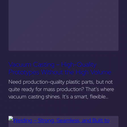
Vacuum Casting – High-Quality
Prototypes Without the High Volume
Need production-quality plastic parts, but not
quite ready for mass production? That’s where
vacuum casting shines. It’s a smart, flexible…