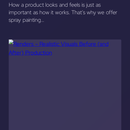
How a product looks and feels is just as
important as how it works. That’s why we offer
spray painting…