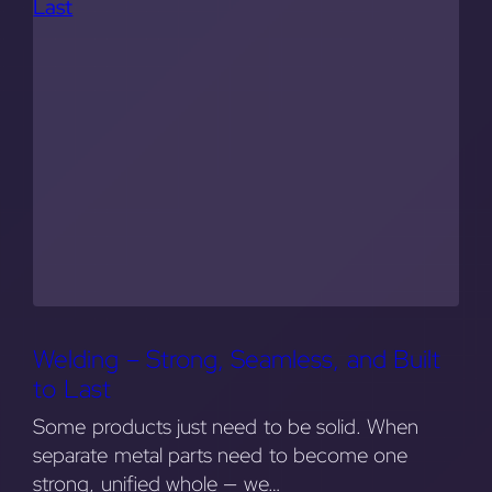
Welding – Strong, Seamless, and Built
to Last
Some products just need to be solid. When
separate metal parts need to become one
strong, unified whole — we…