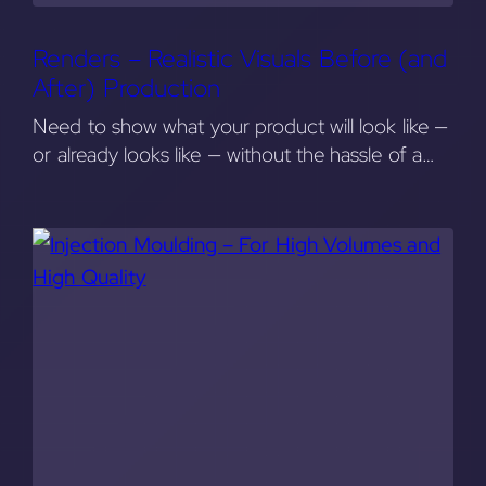
Renders – Realistic Visuals Before (and
After) Production
Need to show what your product will look like —
or already looks like — without the hassle of a…