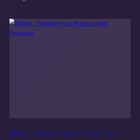
Milling – Shaping Your Product with