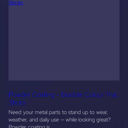
Powder Coating – Durable Colour That
Sticks
Need your metal parts to stand up to wear,
weather, and daily use — while looking great?
Powder coating is…