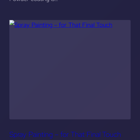
Spray Painting – for That Final Touch