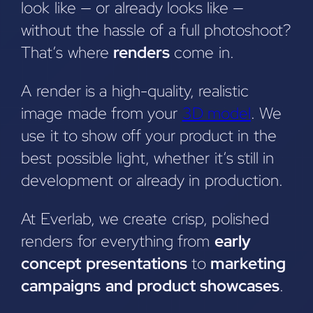
look like — or already looks like —
without the hassle of a full photoshoot?
That’s where
renders
come in.
A render is a high-quality, realistic
image made from your
3D model
. We
use it to show off your product in the
best possible light, whether it’s still in
development or already in production.
At Everlab, we create crisp, polished
renders for everything from
early
concept presentations
to
marketing
campaigns and product showcases
.