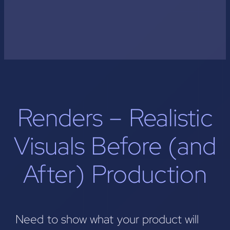
Renders – Realistic
Visuals Before (and
After) Production
Need to show what your product will