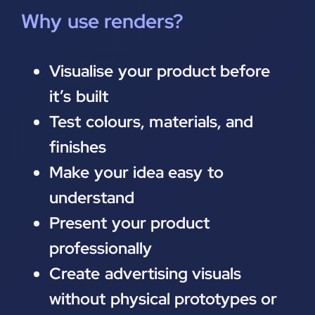
Why use renders?
Visualise your product before
it’s built
Test colours, materials, and
finishes
Make your idea easy to
understand
Present your product
professionally
Create advertising visuals
without physical prototypes or