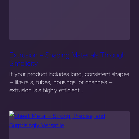
Extrusion – Shaping Materials Through
Simplicity
If your product includes long, consistent shapes
— like rails, tubes, housings, or channels —
extrusion is a highly efficient…