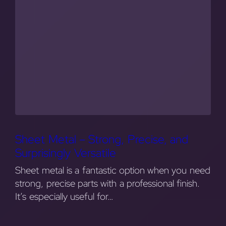
Sheet Metal – Strong, Precise, and
Surprisingly Versatile
Sheet metal is a fantastic option when you need
strong, precise parts with a professional finish.
It’s especially useful for…