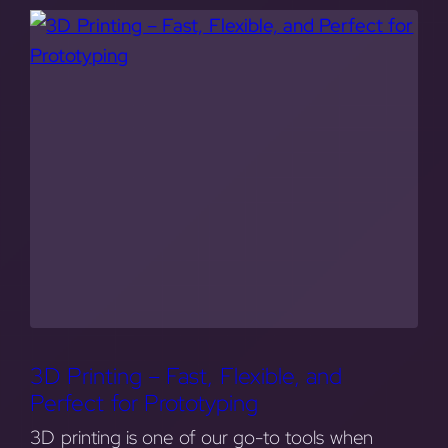
3D Printing – Fast, Flexible, and
Perfect for Prototyping
3D printing is one of our go-to tools when