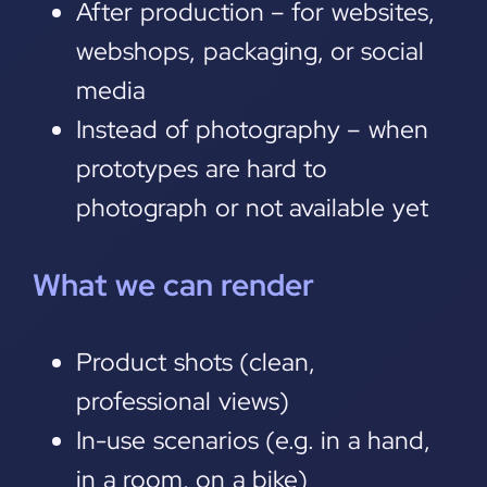
After production – for websites,
webshops, packaging, or social
media
Instead of photography – when
prototypes are hard to
photograph or not available yet
What we can render
Product shots (clean,
professional views)
In-use scenarios (e.g. in a hand,
in a room, on a bike)