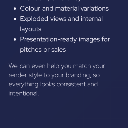
Colour and material variations
Exploded views and internal
layouts
Presentation-ready images for
pitches or sales
We can even help you match your
render style to your branding, so
everything looks consistent and
intentional.