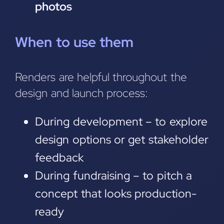
photos
When to use them
Renders are helpful throughout the
design and launch process:
During development – to explore
design options or get stakeholder
feedback
During fundraising – to pitch a
concept that looks production-
ready