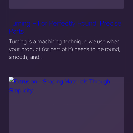
Turning – For Perfectly Round, Precise
Parts
Turning is a machining technique we use when
your product (or part of it) needs to be round,
smooth, and…