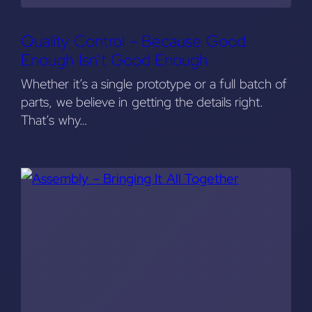
Quality Control – Because Good
Enough Isn’t Good Enough
Whether it’s a single prototype or a full batch of
parts, we believe in getting the details right.
That’s why…