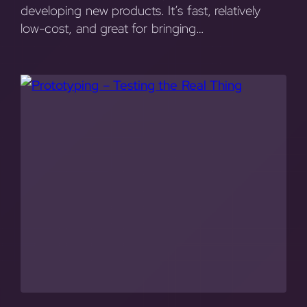
developing new products. It’s fast, relatively
low-cost, and great for bringing…