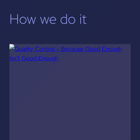
How we do it