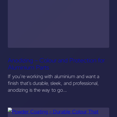
Anodizing – Colour and Protection for
Aluminium Parts
If you’re working with aluminium and want a
finish that’s durable, sleek, and professional,
anodizing is the way to go.…