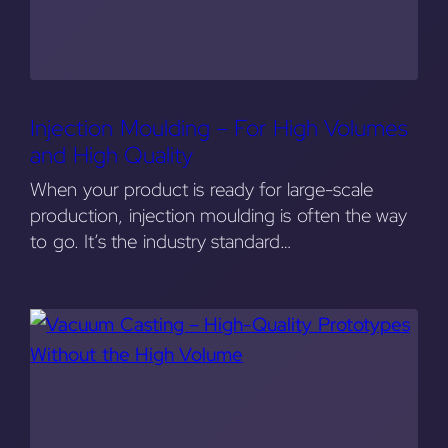
Injection Moulding – For High Volumes
and High Quality
When your product is ready for large-scale
production, injection moulding is often the way
to go. It’s the industry standard…